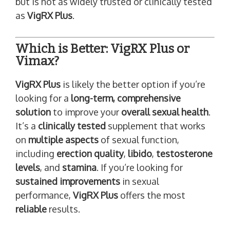
but is not as widely trusted or clinically tested
as
VigRX Plus
.
Which is Better: VigRX Plus or
Vimax?
VigRX Plus
is likely the better option if you’re
looking for a
long-term, comprehensive
solution
to improve your
overall sexual health
.
It’s a
clinically tested
supplement that works
on
multiple aspects
of sexual function,
including
erection quality
,
libido
,
testosterone
levels
, and
stamina
. If you’re looking for
sustained improvements
in sexual
performance,
VigRX Plus
offers the most
reliable
results.