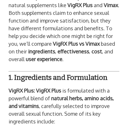
natural supplements like
VigRX Plus
and
Vimax
.
Both supplements claim to enhance sexual
function and improve satisfaction, but they
have different formulations and benefits. To
help you decide which one might be right for
you, we’ll compare
VigRX Plus vs Vimax
based
on their
ingredients
,
effectiveness
,
cost
, and
overall
user experience
.
1. Ingredients and Formulation
VigRX Plus:
VigRX Plus
is formulated with a
powerful blend of
natural herbs, amino acids,
and vitamins
, carefully selected to improve
overall sexual function. Some of its key
ingredients include: