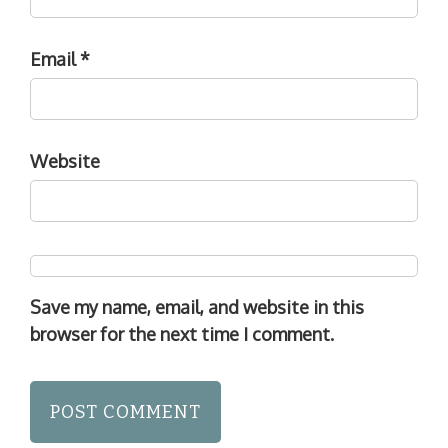
Email
*
Website
Save my name, email, and website in this
browser for the next time I comment.