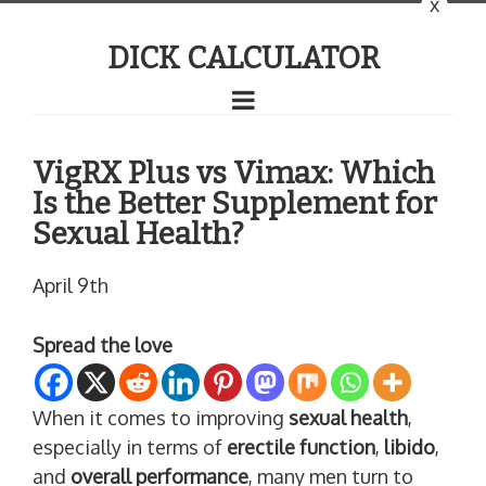
x
DICK CALCULATOR
VigRX Plus vs Vimax: Which
Is the Better Supplement for
Sexual Health?
April 9th
Spread the love
When it comes to improving
sexual health
,
especially in terms of
erectile function
,
libido
,
and
overall performance
, many men turn to