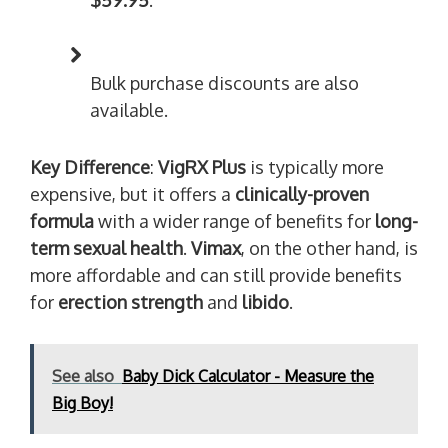
$59.95
.
Bulk purchase discounts are also
available.
Key Difference
:
VigRX Plus
is typically more
expensive, but it offers a
clinically-proven
formula
with a wider range of benefits for
long-
term sexual health
.
Vimax
, on the other hand, is
more affordable and can still provide benefits
for
erection strength
and
libido
.
See also
Baby Dick Calculator - Measure the
Big Boy!