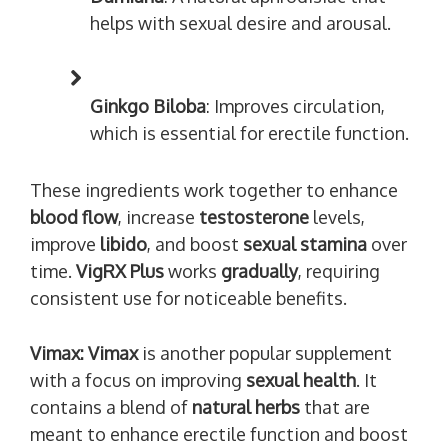
helps with sexual desire and arousal.
Ginkgo Biloba
: Improves circulation,
which is essential for erectile function.
These ingredients work together to enhance
blood flow
, increase
testosterone
levels,
improve
libido
, and boost
sexual stamina
over
time.
VigRX Plus
works
gradually
, requiring
consistent use for noticeable benefits.
Vimax:
Vimax
is another popular supplement
with a focus on improving
sexual health
. It
contains a blend of
natural herbs
that are
meant to enhance erectile function and boost