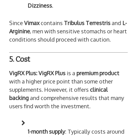
Dizziness
.
Since
Vimax
contains
Tribulus Terrestris
and
L-
Arginine
, men with sensitive stomachs or heart
conditions should proceed with caution.
5. Cost
VigRX Plus:
VigRX Plus
is a
premium product
with a higher price point than some other
supplements. However, it offers
clinical
backing
and comprehensive results that many
users find worth the investment.
1-month supply
: Typically costs around