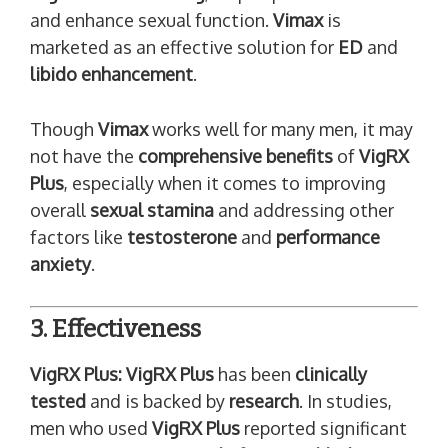
and enhance sexual function.
Vimax
is
marketed as an effective solution for
ED
and
libido enhancement
.
Though
Vimax
works well for many men, it may
not have the
comprehensive benefits
of
VigRX
Plus
, especially when it comes to improving
overall
sexual stamina
and addressing other
factors like
testosterone
and
performance
anxiety
.
3. Effectiveness
VigRX Plus:
VigRX Plus
has been
clinically
tested
and is backed by
research
. In studies,
men who used
VigRX Plus
reported significant