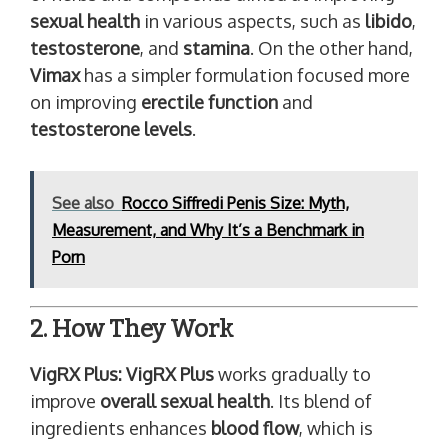
sexual health
in various aspects, such as
libido
,
testosterone
, and
stamina
. On the other hand,
Vimax
has a simpler formulation focused more
on improving
erectile function
and
testosterone levels
.
See also
Rocco Siffredi Penis Size: Myth,
Measurement, and Why It’s a Benchmark in
Porn
2. How They Work
VigRX Plus:
VigRX Plus
works gradually to
improve
overall sexual health
. Its blend of
ingredients enhances
blood flow
, which is