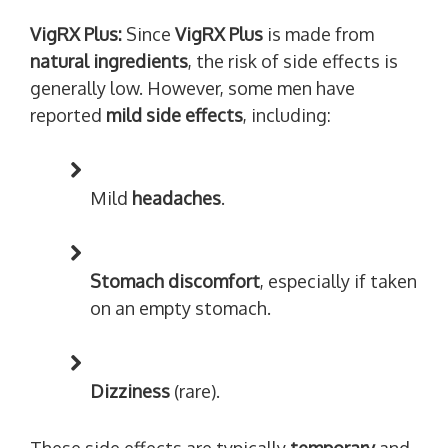
VigRX Plus:
Since
VigRX Plus
is made from
natural ingredients
, the risk of side effects is
generally low. However, some men have
reported
mild side effects
, including:
Mild
headaches
.
Stomach discomfort
, especially if taken
on an empty stomach.
Dizziness
(rare).