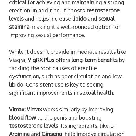
critical for achieving and maintaining a strong
erection. In addition, it boosts
testosterone
levels
and helps increase
libido
and
sexual
stamina
, making it a well-rounded option for
improving sexual performance.
While it doesn’t provide immediate results like
Viagra,
VigRX Plus
offers
long-term benefits
by
tackling the root causes of erectile
dysfunction, such as poor circulation and low
libido. Consistent use is key to seeing
significant improvements in sexual health.
Vimax:
Vimax
works similarly by improving
blood flow
to the penis and boosting
testosterone levels
. Its ingredients, like
L-
Arginine
and
Ginseng
, help improve circulation