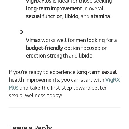
VigRX Plus
is ideal for those seeking
long-term improvement
in overall
sexual function
,
libido
, and
stamina
.
Vimax
works well for men looking for a
budget-friendly
option focused on
erection strength
and
libido
.
If you’re ready to experience
long-term sexual
health improvements
, you can start with
VigRX
Plus
and take the first step toward better
sexual wellness today!
Leave a Reply