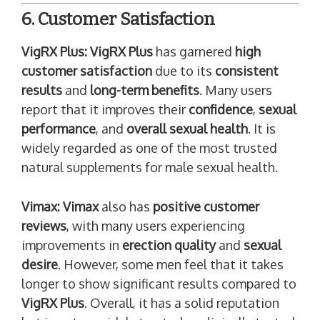
6. Customer Satisfaction
VigRX Plus:
VigRX Plus
has garnered
high
customer satisfaction
due to its
consistent
results
and
long-term benefits
. Many users
report that it improves their
confidence
,
sexual
performance
, and
overall sexual health
. It is
widely regarded as one of the most trusted
natural supplements for male sexual health.
Vimax:
Vimax
also has
positive customer
reviews
, with many users experiencing
improvements in
erection quality
and
sexual
desire
. However, some men feel that it takes
longer to show significant results compared to
VigRX Plus
. Overall, it has a solid reputation