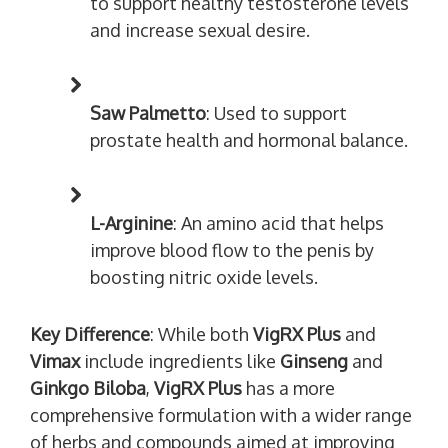
to support healthy testosterone levels
and increase sexual desire.
Saw Palmetto
: Used to support
prostate health and hormonal balance.
L-Arginine
: An amino acid that helps
improve blood flow to the penis by
boosting nitric oxide levels.
Key Difference
: While both
VigRX Plus
and
Vimax
include ingredients like
Ginseng
and
Ginkgo Biloba
,
VigRX Plus
has a more
comprehensive formulation with a wider range
of herbs and compounds aimed at improving