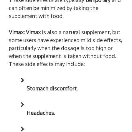
These side effects are typically
temporary
and
can often be minimized by taking the
supplement with food.
Vimax:
Vimax
is also a natural supplement, but
some users have experienced mild side effects,
particularly when the dosage is too high or
when the supplement is taken without food.
These side effects may include:
Stomach discomfort
.
Headaches
.