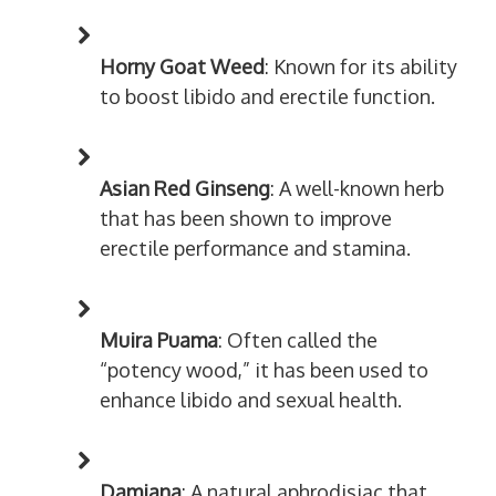
Horny Goat Weed
: Known for its ability
to boost libido and erectile function.
Asian Red Ginseng
: A well-known herb
that has been shown to improve
erectile performance and stamina.
Muira Puama
: Often called the
“potency wood,” it has been used to
enhance libido and sexual health.
Damiana
: A natural aphrodisiac that