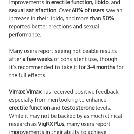
improvements in
erectile function
,
libido
, and
sexual satisfaction
. Over
60% of users
saw an
increase in their libido, and more than
50%
reported better erections and sexual
performance.
Many users report seeing noticeable results
after
a few weeks
of consistent use, though
it’s recommended to take it for
3-4 months
for
the full effects.
Vimax:
Vimax
has received positive feedback,
especially from men looking to enhance
erectile function
and
testosterone
levels.
While it may not be backed by as much clinical
research as
VigRX Plus
, many users report
improvements in their ability to achieve