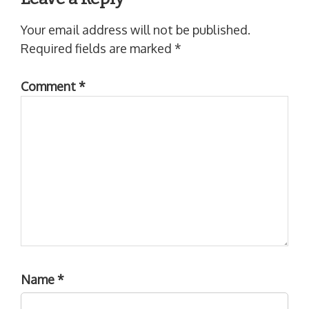
Your email address will not be published.
Required fields are marked
*
Comment
*
Name
*