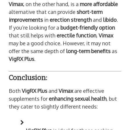
Vimax
, on the other hand, is a
more affordable
alternative that can provide
short-term
improvements
in
erection strength
and
libido
.
If you’re looking for a
budget-friendly option
that still helps with
erectile function
,
Vimax
may be a good choice. However, it may not
offer the same depth of
long-term benefits
as
VigRX Plus
.
Conclusion:
Both
VigRX Plus
and
Vimax
are effective
supplements for
enhancing sexual health
, but
they cater to slightly different needs: