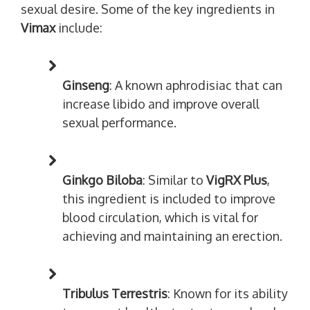
sexual desire. Some of the key ingredients in
Vimax
include:
Ginseng
: A known aphrodisiac that can
increase libido and improve overall
sexual performance.
Ginkgo Biloba
: Similar to
VigRX Plus
,
this ingredient is included to improve
blood circulation, which is vital for
achieving and maintaining an erection.
Tribulus Terrestris
: Known for its ability