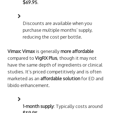
$69.95
.
Discounts are available when you
purchase multiple months’ supply,
reducing the cost per bottle.
Vimax:
Vimax
is generally
more affordable
compared to
VigRX Plus
, though it may not
have the same depth of ingredients or clinical
studies. It’s priced competitively and is often
marketed as an
affordable solution
for ED and
libido enhancement.
1-month supply
: Typically costs around