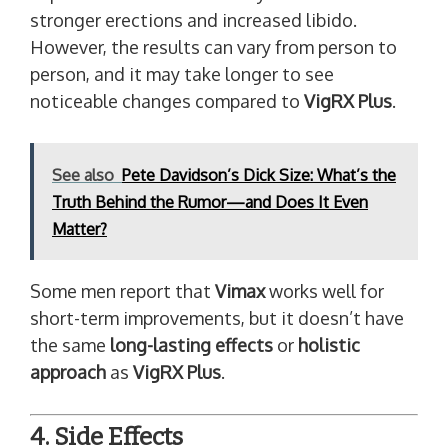
stronger erections and increased libido.
However, the results can vary from person to
person, and it may take longer to see
noticeable changes compared to
VigRX Plus
.
See also
Pete Davidson’s Dick Size: What’s the
Truth Behind the Rumor—and Does It Even
Matter?
Some men report that
Vimax
works well for
short-term improvements, but it doesn’t have
the same
long-lasting effects
or
holistic
approach
as
VigRX Plus
.
4. Side Effects