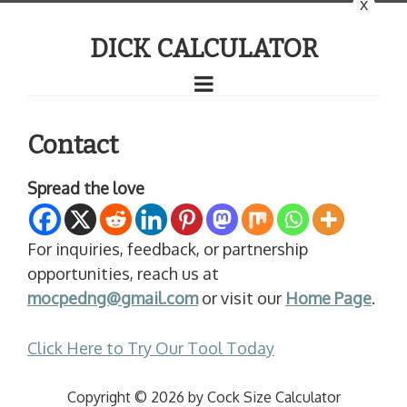
x
DICK CALCULATOR
Contact
Spread the love
For inquiries, feedback, or partnership
opportunities, reach us at
mocpedng@gmail.com
or visit our
Home Page
.
Click Here to Try Our Tool Today
Copyright © 2026 by Cock Size Calculator