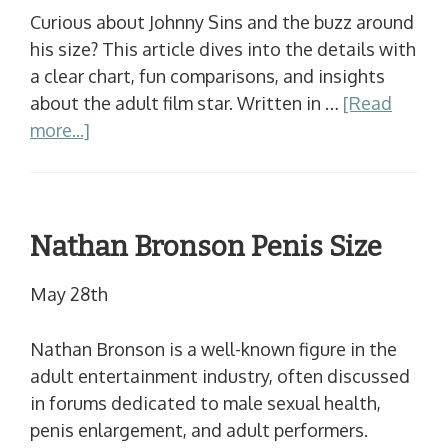
Curious about Johnny Sins and the buzz around
his size? This article dives into the details with
a clear chart, fun comparisons, and insights
about the adult film star. Written in …
[Read
more...]
Nathan Bronson Penis Size
May 28th
Nathan Bronson is a well-known figure in the
adult entertainment industry, often discussed
in forums dedicated to male sexual health,
penis enlargement, and adult performers.