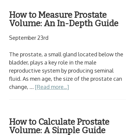
How to Measure Prostate
Volume: An In-Depth Guide
September 23rd
The prostate, a small gland located below the
bladder, plays a key role in the male
reproductive system by producing seminal
fluid. As men age, the size of the prostate can
change, …
[Read more...]
How to Calculate Prostate
Volume: A Simple Guide