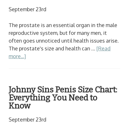
September 23rd
The prostate is an essential organ in the male
reproductive system, but for many men, it
often goes unnoticed until health issues arise.
The prostate's size and health can …
[Read
more...]
Johnny Sins Penis Size Chart:
Everything You Need to
Know
September 23rd