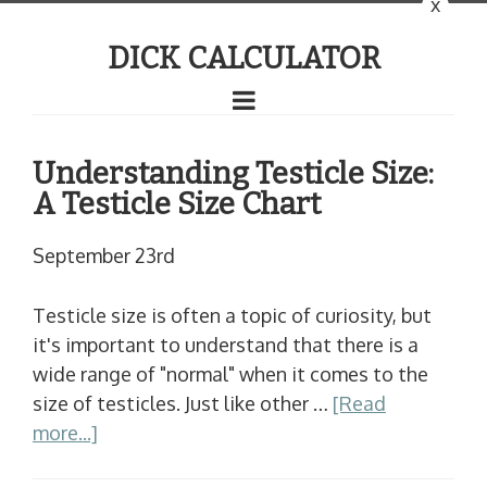
x
DICK CALCULATOR
Understanding Testicle Size:
A Testicle Size Chart
September 23rd
Testicle size is often a topic of curiosity, but
it's important to understand that there is a
wide range of "normal" when it comes to the
size of testicles. Just like other …
[Read
more...]