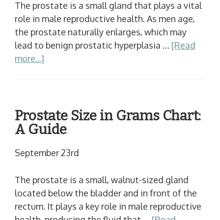
The prostate is a small gland that plays a vital
role in male reproductive health. As men age,
the prostate naturally enlarges, which may
lead to benign prostatic hyperplasia …
[Read
more...]
Prostate Size in Grams Chart:
A Guide
September 23rd
The prostate is a small, walnut-sized gland
located below the bladder and in front of the
rectum. It plays a key role in male reproductive
health, producing the fluid that …
[Read