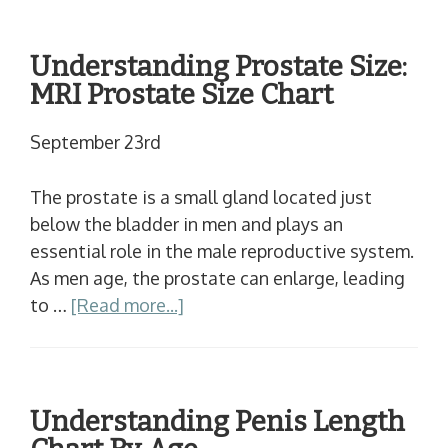
Understanding Prostate Size:
MRI Prostate Size Chart
September 23rd
The prostate is a small gland located just
below the bladder in men and plays an
essential role in the male reproductive system.
As men age, the prostate can enlarge, leading
to …
[Read more...]
Understanding Penis Length