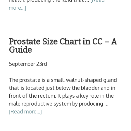
more...]
Prostate Size Chart in CC – A
Guide
September 23rd
The prostate is a small, walnut-shaped gland
that is located just below the bladder and in
front of the rectum. It plays a key role in the
male reproductive system by producing …
[Read more...]