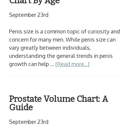
Chart By Age
September 23rd
Penis size is a common topic of curiosity and
concern for many men. While penis size can
vary greatly between individuals,
understanding the general trends in penis
growth can help …
[Read more...]
Prostate Volume Chart: A
Guide
September 23rd