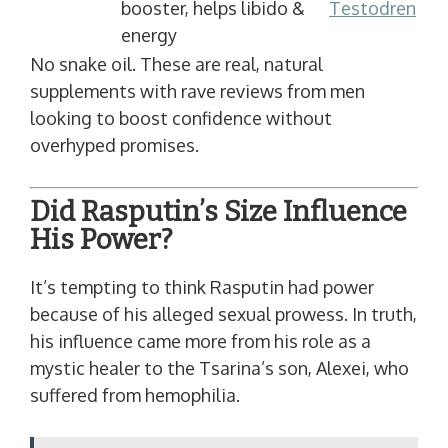
booster, helps libido &
Testodren
energy
No snake oil. These are real, natural
supplements with rave reviews from men
looking to boost confidence without
overhyped promises.
Did Rasputin’s Size Influence
His Power?
It’s tempting to think Rasputin had power
because of his alleged sexual prowess. In truth,
his influence came more from his role as a
mystic healer to the Tsarina’s son, Alexei, who
suffered from hemophilia.