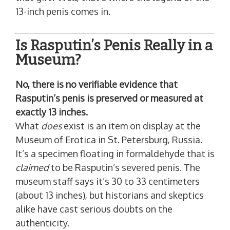
13-inch penis comes in.
Is Rasputin’s Penis Really in a
Museum?
No, there is no verifiable evidence that
Rasputin’s penis is preserved or measured at
exactly 13 inches.
What
does
exist is an item on display at the
Museum of Erotica in St. Petersburg, Russia.
It’s a specimen floating in formaldehyde that is
claimed
to be Rasputin’s severed penis. The
museum staff says it’s 30 to 33 centimeters
(about 13 inches), but historians and skeptics
alike have cast serious doubts on the
authenticity.