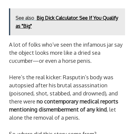
See also
Big Dick Calculator: See If You Qualify
as "Big"
A lot of folks who’ve seen the infamous jar say
the object looks more like a dried sea
cucumber—or even a horse penis.
Here’s the real kicker: Rasputin’s body was
autopsied after his brutal assassination
(poisoned, shot, stabbed, and drowned), and
there were
no contemporary medical reports
mentioning dismemberment of any kind
, let
alone the removal of a penis.