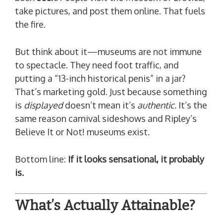
take pictures, and post them online. That fuels
the fire.
But think about it—museums are not immune
to spectacle. They need foot traffic, and
putting a “13-inch historical penis” in a jar?
That’s marketing gold. Just because something
is
displayed
doesn’t mean it’s
authentic
. It’s the
same reason carnival sideshows and Ripley’s
Believe It or Not! museums exist.
Bottom line:
If it looks sensational, it probably
is.
What’s Actually Attainable?