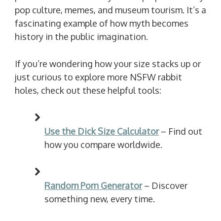
pop culture, memes, and museum tourism. It’s a
fascinating example of how myth becomes
history in the public imagination.
If you’re wondering how your size stacks up or
just curious to explore more NSFW rabbit
holes, check out these helpful tools:
Use the Dick Size Calculator
– Find out
how you compare worldwide.
Random Porn Generator
– Discover
something new, every time.