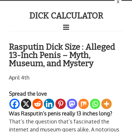
x
DICK CALCULATOR
Rasputin Dick Size : Alleged
13-Inch Penis – Myth,
Museum, and Mystery
April 4th
Spread the love
Was Rasputin’s penis really 13 inches long?
That’s the question that’s fascinated the
internet and museum-goers alike. A notorious