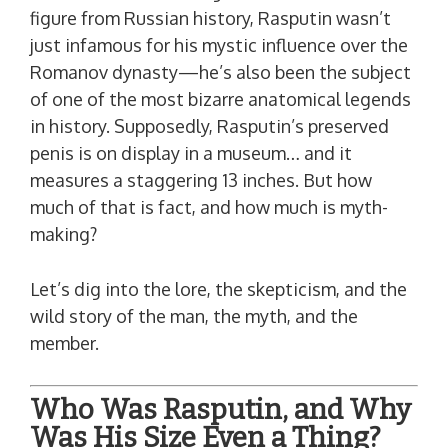
figure from Russian history, Rasputin wasn’t
just infamous for his mystic influence over the
Romanov dynasty—he’s also been the subject
of one of the most bizarre anatomical legends
in history. Supposedly, Rasputin’s preserved
penis is on display in a museum… and it
measures a staggering 13 inches. But how
much of that is fact, and how much is myth-
making?
Let’s dig into the lore, the skepticism, and the
wild story of the man, the myth, and the
member.
Who Was Rasputin, and Why
Was His Size Even a Thing?