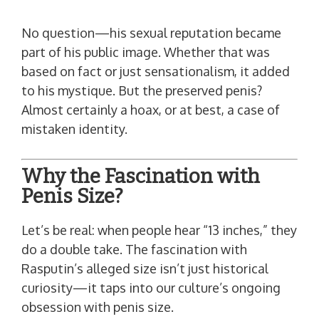
No question—his sexual reputation became
part of his public image. Whether that was
based on fact or just sensationalism, it added
to his mystique. But the preserved penis?
Almost certainly a hoax, or at best, a case of
mistaken identity.
Why the Fascination with
Penis Size?
Let’s be real: when people hear “13 inches,” they
do a double take. The fascination with
Rasputin’s alleged size isn’t just historical
curiosity—it taps into our culture’s ongoing
obsession with penis size.