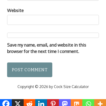
Website
Save my name, email, and website in this
browser for the next time I comment.
Copyright © 2026 by Cock Size Calculator