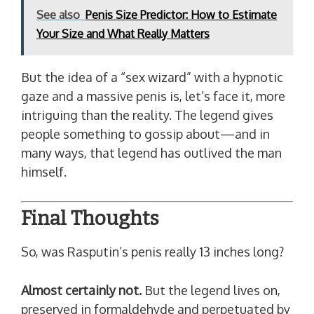
See also
Penis Size Predictor: How to Estimate
Your Size and What Really Matters
But the idea of a “sex wizard” with a hypnotic
gaze and a massive penis is, let’s face it, more
intriguing than the reality. The legend gives
people something to gossip about—and in
many ways, that legend has outlived the man
himself.
Final Thoughts
So, was Rasputin’s penis really 13 inches long?
Almost certainly not.
But the legend lives on,
preserved in formaldehyde and perpetuated by