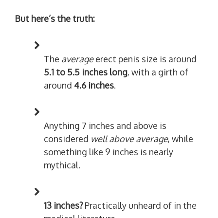
But here’s the truth:
The
average
erect penis size is around
5.1 to 5.5 inches long
, with a girth of
around
4.6 inches
.
Anything 7 inches and above is
considered
well above average
, while
something like 9 inches is nearly
mythical.
13 inches?
Practically unheard of in the