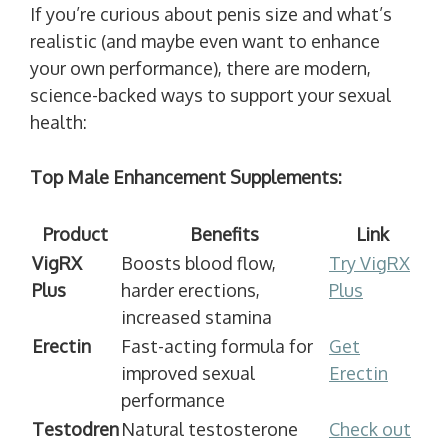
If you’re curious about penis size and what’s
realistic (and maybe even want to enhance
your own performance), there are modern,
science-backed ways to support your sexual
health:
Top Male Enhancement Supplements:
Product
Benefits
Link
VigRX
Boosts blood flow,
Try VigRX
Plus
harder erections,
Plus
increased stamina
Erectin
Fast-acting formula for
Get
improved sexual
Erectin
performance
Testodren
Natural testosterone
Check out