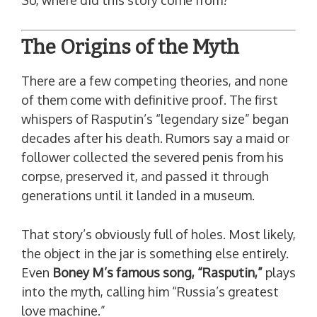
So, where did this story come from?
The Origins of the Myth
There are a few competing theories, and none
of them come with definitive proof. The first
whispers of Rasputin’s “legendary size” began
decades after his death. Rumors say a maid or
follower collected the severed penis from his
corpse, preserved it, and passed it through
generations until it landed in a museum.
That story’s obviously full of holes. Most likely,
the object in the jar is something else entirely.
Even
Boney M’s famous song, “Rasputin,”
plays
into the myth, calling him “Russia’s greatest
love machine.”