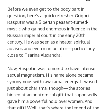
Before we even get to the body part in
question, here’s a quick refresher. Grigori
Rasputin was a Siberian peasant-turned-
mystic who gained enormous influence in the
Russian imperial court in the early 20th
century. He was seen as a healer, spiritual
advisor, and even manipulator—particularly
close to Tsarina Alexandra.
Now, Rasputin was rumored to have intense
sexual magnetism. His name alone became
synonymous with raw carnal energy. It wasn’t
just about charisma, though—the stories
hinted at an anatomical gift that supposedly
gave him a powerful hold over women. And
that gift? Well, that’s where the legend of the