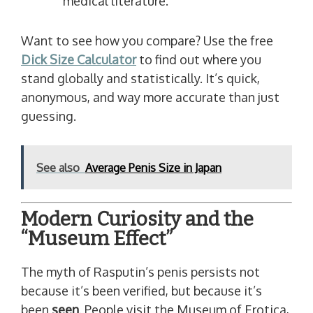
medical literature.
Want to see how you compare? Use the free
Dick Size Calculator
to find out where you
stand globally and statistically. It’s quick,
anonymous, and way more accurate than just
guessing.
See also
Average Penis Size in Japan
Modern Curiosity and the
“Museum Effect”
The myth of Rasputin’s penis persists not
because it’s been verified, but because it’s
been
seen
. People visit the Museum of Erotica,