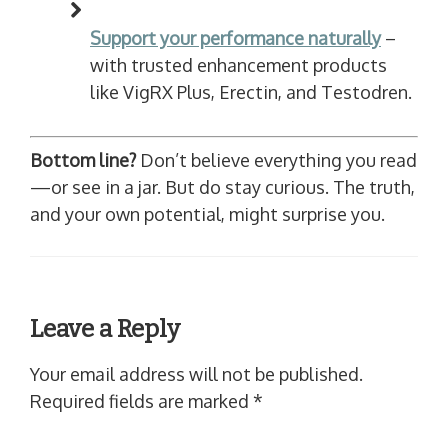
Support your performance naturally
–
with trusted enhancement products
like VigRX Plus, Erectin, and Testodren.
Bottom line?
Don’t believe everything you read
—or see in a jar. But do stay curious. The truth,
and your own potential, might surprise you.
Leave a Reply
Your email address will not be published.
Required fields are marked
*