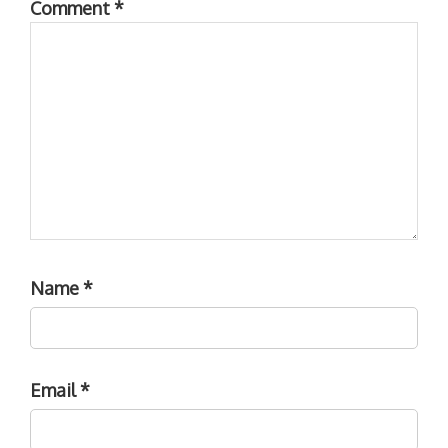
Comment
*
Name
*
Email
*