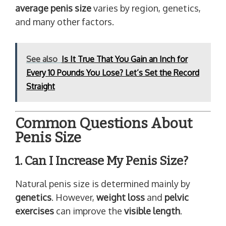
average penis size
varies by region, genetics,
and many other factors.
See also
Is It True That You Gain an Inch for
Every 10 Pounds You Lose? Let’s Set the Record
Straight
Common Questions About
Penis Size
1. Can I Increase My Penis Size?
Natural penis size is determined mainly by
genetics
. However,
weight loss
and
pelvic
exercises
can improve the
visible length
.