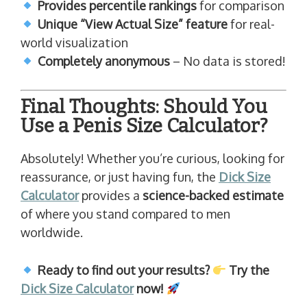
Provides percentile rankings
for comparison
Unique “View Actual Size” feature
for real-
world visualization
Completely anonymous
– No data is stored!
Final Thoughts: Should You
Use a Penis Size Calculator?
Absolutely! Whether you’re curious, looking for
reassurance, or just having fun, the
Dick Size
Calculator
provides a
science-backed estimate
of where you stand compared to men
worldwide.
Ready to find out your results?
Try the
Dick Size Calculator
now!