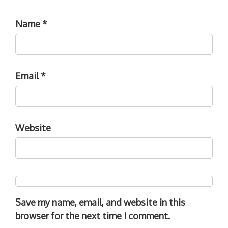
Name
*
Email
*
Website
Save my name, email, and website in this
browser for the next time I comment.