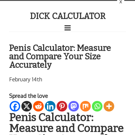
x
DICK CALCULATOR
Penis Calculator: Measure
and Compare Your Size
Accurately
February 14th
Spread the love
Penis Calculator:
Measure and Compare