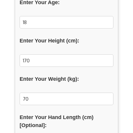
Enter Your Age:
Enter Your Height (cm):
Enter Your Weight (kg):
Enter Your Hand Length (cm)
[Optional]: