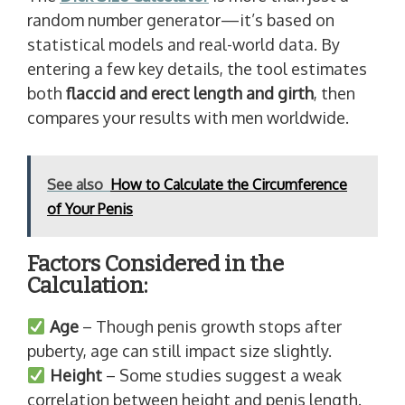
random number generator—it’s based on
statistical models and real-world data. By
entering a few key details, the tool estimates
both
flaccid and erect length and girth
, then
compares your results with men worldwide.
See also
How to Calculate the Circumference
of Your Penis
Factors Considered in the
Calculation:
Age
– Though penis growth stops after
puberty, age can still impact size slightly.
Height
– Some studies suggest a weak
correlation between height and penis length.