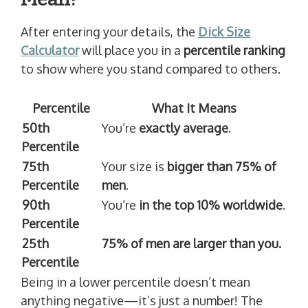
After entering your details, the
Dick Size
Calculator
will place you in a
percentile ranking
to show where you stand compared to others.
Percentile
What It Means
50th
You’re
exactly average
.
Percentile
75th
Your size is
bigger than 75% of
Percentile
men
.
90th
You’re
in the top 10% worldwide
.
Percentile
25th
75% of men are larger than you.
Percentile
Being in a lower percentile doesn’t mean
anything negative—it’s just a number! The