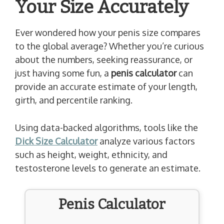
Your Size Accurately
Ever wondered how your penis size compares
to the global average? Whether you’re curious
about the numbers, seeking reassurance, or
just having some fun, a
penis calculator
can
provide an accurate estimate of your length,
girth, and percentile ranking.
Using data-backed algorithms, tools like the
Dick Size Calculator
analyze various factors
such as height, weight, ethnicity, and
testosterone levels to generate an estimate.
Penis Calculator