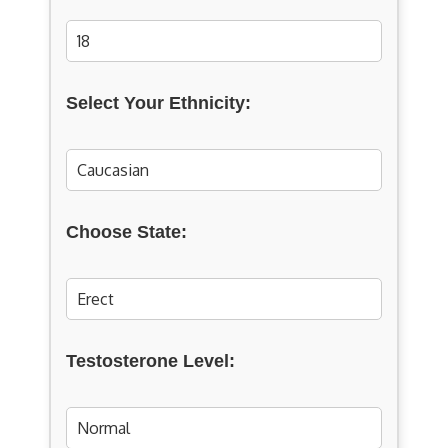
Select Your Ethnicity:
Choose State:
Testosterone Level: