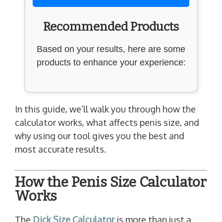
Recommended Products
Based on your results, here are some
products to enhance your experience:
In this guide, we’ll walk you through how the
calculator works, what affects penis size, and
why using our tool gives you the best and
most accurate results.
How the Penis Size Calculator
Works
The
Dick Size Calculator
is more than just a