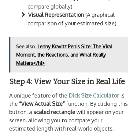
compare globally)
Visual Representation
(A graphical
comparison of your estimated size)
See also
Lenny Kravitz Penis Size: The Viral
Moment, the Reactions, and What Really
Matters</h1>
Step 4: View Your Size in Real Life
A unique feature of the
Dick Size Calculator
is
the
“View Actual Size”
function. By clicking this
button, a
scaled rectangle
will appear on your
screen, allowing you to compare your
estimated length with real-world objects.