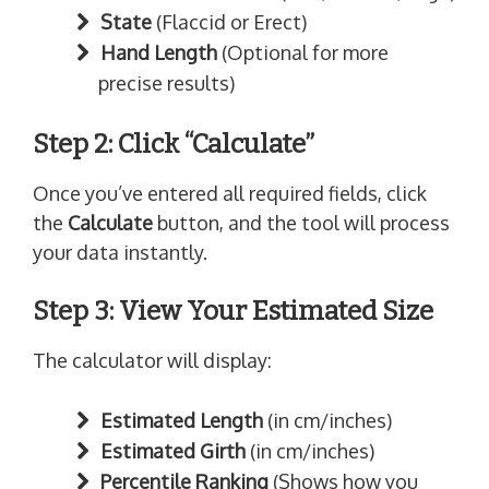
State
(Flaccid or Erect)
Hand Length
(Optional for more
precise results)
Step 2: Click “Calculate”
Once you’ve entered all required fields, click
the
Calculate
button, and the tool will process
your data instantly.
Step 3: View Your Estimated Size
The calculator will display:
Estimated Length
(in cm/inches)
Estimated Girth
(in cm/inches)
Percentile Ranking
(Shows how you