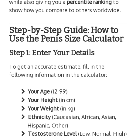
while also giving you a
percentile ranking
to
show how you compare to others worldwide.
Step-by-Step Guide: How to
Use the Penis Size Calculator
Step 1: Enter Your Details
To get an accurate estimate, fill in the
following information in the calculator:
Your Age
(12-99)
Your Height
(in cm)
Your Weight
(in kg)
Ethnicity
(Caucasian, African, Asian,
Hispanic, Other)
Testosterone Level
(Low, Normal, High)