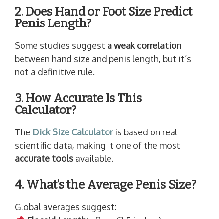
2. Does Hand or Foot Size Predict
Penis Length?
Some studies suggest
a weak correlation
between hand size and penis length, but it’s
not a definitive rule.
3. How Accurate Is This
Calculator?
The
Dick Size Calculator
is based on real
scientific data, making it one of the most
accurate tools
available.
4. What’s the Average Penis Size?
Global averages suggest: