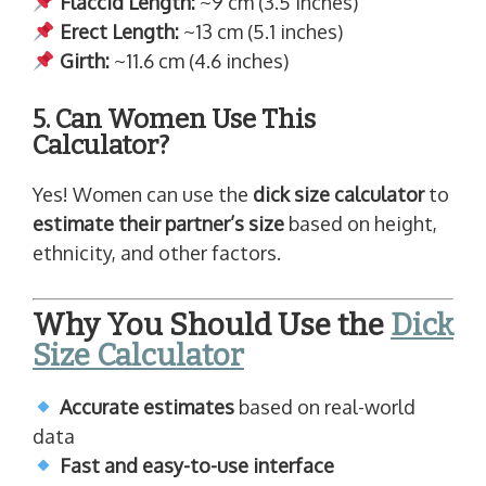
Flaccid Length:
~9 cm (3.5 inches)
Erect Length:
~13 cm (5.1 inches)
Girth:
~11.6 cm (4.6 inches)
5. Can Women Use This
Calculator?
Yes! Women can use the
dick size calculator
to
estimate their partner’s size
based on height,
ethnicity, and other factors.
Why You Should Use the
Dick
Size Calculator
Accurate estimates
based on real-world
data
Fast and easy-to-use interface