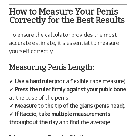
How to Measure Your Penis
Correctly for the Best Results
To ensure the calculator provides the most
accurate estimate, it’s essential to measure
yourself correctly.
Measuring Penis Length:
✔
Use a hard ruler
(not a flexible tape measure).
✔
Press the ruler firmly against your pubic bone
at the base of the penis.
✔
Measure to the tip of the glans (penis head).
✔
If flaccid, take multiple measurements
throughout the day
and find the average.