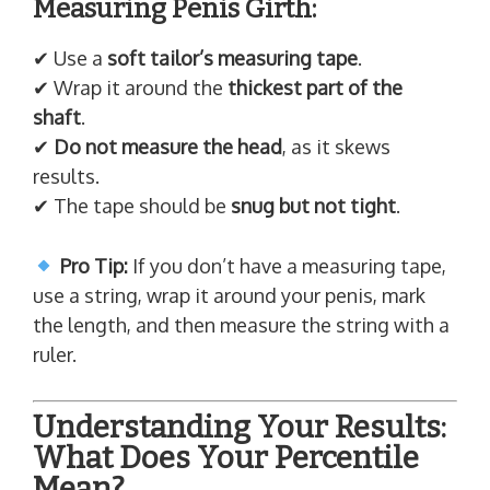
Measuring Penis Girth:
✔ Use a
soft tailor’s measuring tape
.
✔ Wrap it around the
thickest part of the
shaft
.
✔
Do not measure the head
, as it skews
results.
✔ The tape should be
snug but not tight
.
Pro Tip:
If you don’t have a measuring tape,
use a string, wrap it around your penis, mark
the length, and then measure the string with a
ruler.
Understanding Your Results:
What Does Your Percentile
Mean?