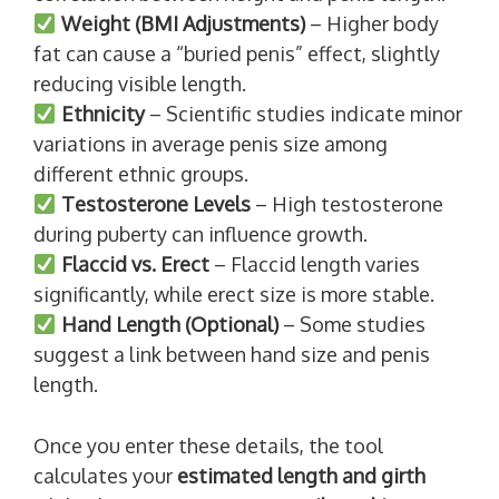
Weight (BMI Adjustments)
– Higher body
fat can cause a “buried penis” effect, slightly
reducing visible length.
Ethnicity
– Scientific studies indicate minor
variations in average penis size among
different ethnic groups.
Testosterone Levels
– High testosterone
during puberty can influence growth.
Flaccid vs. Erect
– Flaccid length varies
significantly, while erect size is more stable.
Hand Length (Optional)
– Some studies
suggest a link between hand size and penis
length.
Once you enter these details, the tool
calculates your
estimated length and girth