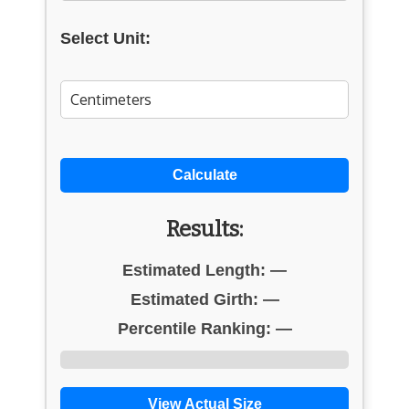
Select Unit:
Calculate
Results:
Estimated Length:
—
Estimated Girth:
—
Percentile Ranking:
—
View Actual Size