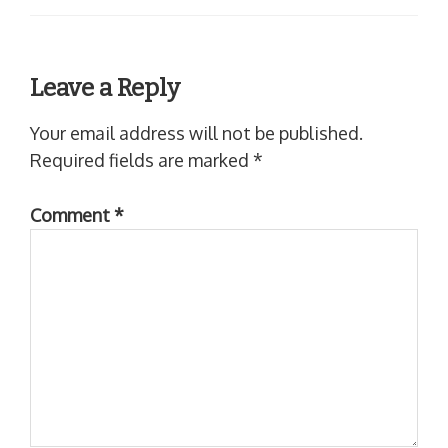
Leave a Reply
Your email address will not be published.
Required fields are marked
*
Comment
*