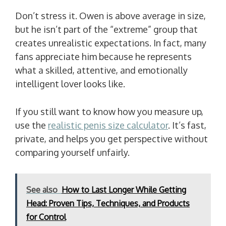
Don’t stress it. Owen is above average in size,
but he isn’t part of the “extreme” group that
creates unrealistic expectations. In fact, many
fans appreciate him because he represents
what a skilled, attentive, and emotionally
intelligent lover looks like.
If you still want to know how you measure up,
use the
realistic penis size calculator
. It’s fast,
private, and helps you get perspective without
comparing yourself unfairly.
See also
How to Last Longer While Getting
Head: Proven Tips, Techniques, and Products
for Control