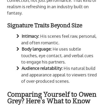
connection, not just performance. That kind of
realism is refreshing in an industry built on
fantasy.
Signature Traits Beyond Size
Intimacy:
His scenes feel raw, personal,
and often romantic.
Body language:
He uses subtle
touches, eye contact, and verbal cues
to engage his partners.
Audience relatability:
His natural build
and appearance appeal to viewers tired
of over-produced scenes.
Comparing Yourself to Owen
Grey? Here’s What to Know