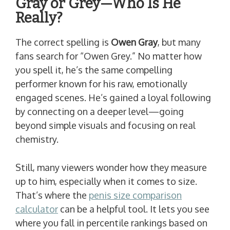
Gray or Grey—Who Is He
Really?
The correct spelling is
Owen Gray
, but many
fans search for “Owen Grey.” No matter how
you spell it, he’s the same compelling
performer known for his raw, emotionally
engaged scenes. He’s gained a loyal following
by connecting on a deeper level—going
beyond simple visuals and focusing on real
chemistry.
Still, many viewers wonder how they measure
up to him, especially when it comes to size.
That’s where the
penis size comparison
calculator
can be a helpful tool. It lets you see
where you fall in percentile rankings based on