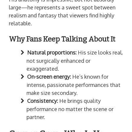
large—he represents a sweet spot between
realism and fantasy that viewers find highly
relatable.
Why Fans Keep Talking About It
Natural proportions:
His size looks real,
not surgically enhanced or
exaggerated.
On-screen energy:
He’s known for
intense, passionate performances that
make size secondary.
Consistency:
He brings quality
performance no matter the scene or
partner.