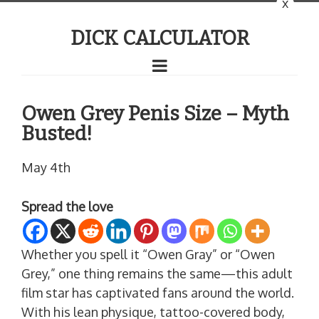
x
DICK CALCULATOR
Owen Grey Penis Size – Myth
Busted!
May 4th
Spread the love
Whether you spell it “Owen Gray” or “Owen
Grey,” one thing remains the same—this adult
film star has captivated fans around the world.
With his lean physique, tattoo-covered body,