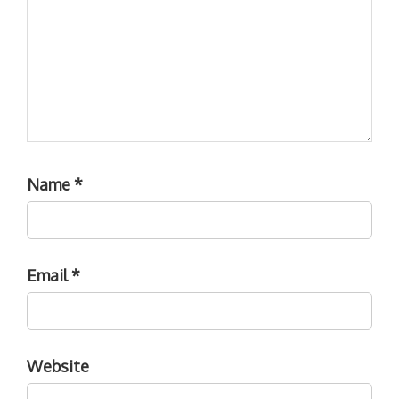
Name
*
Email
*
Website