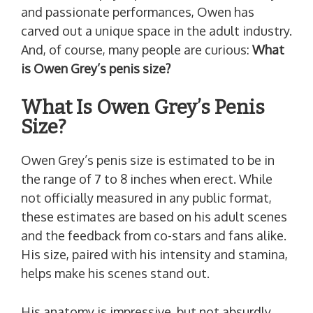
and passionate performances, Owen has
carved out a unique space in the adult industry.
And, of course, many people are curious:
What
is Owen Grey’s penis size?
What Is Owen Grey’s Penis
Size?
Owen Grey’s penis size is estimated to be in
the range of 7 to 8 inches when erect. While
not officially measured in any public format,
these estimates are based on his adult scenes
and the feedback from co-stars and fans alike.
His size, paired with his intensity and stamina,
helps make his scenes stand out.
His anatomy is impressive, but not absurdly