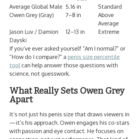
Average Global Male
5.16 in
Standard
Owen Grey (Gray)
7–8 in
Above
Average
Jason Luv / Damion
12–13 in
Extreme
Dayski
If you’ve ever asked yourself “Am I normal?” or
“How do I compare?” a
penis size percentile
tool
can help answer those questions with
science, not guesswork.
What Really Sets Owen Grey
Apart
It’s not just his penis size that draws viewers in
—it’s his approach. Owen engages his co-stars
with passion and eye contact. He focuses on