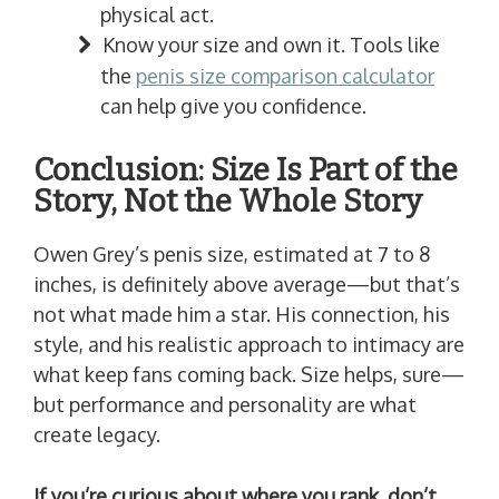
physical act.
Know your size and own it. Tools like
the
penis size comparison calculator
can help give you confidence.
Conclusion: Size Is Part of the
Story, Not the Whole Story
Owen Grey’s penis size, estimated at 7 to 8
inches, is definitely above average—but that’s
not what made him a star. His connection, his
style, and his realistic approach to intimacy are
what keep fans coming back. Size helps, sure—
but performance and personality are what
create legacy.
If you’re curious about where you rank, don’t