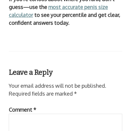
guess—use the
most accurate penis size
calculator
to see your percentile and get clear,
confident answers today.
Leave a Reply
Your email address will not be published.
Required fields are marked
*
Comment
*