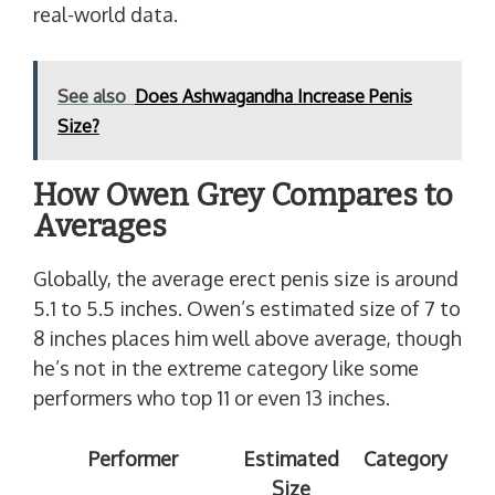
real-world data.
See also
Does Ashwagandha Increase Penis
Size?
How Owen Grey Compares to
Averages
Globally, the average erect penis size is around
5.1 to 5.5 inches. Owen’s estimated size of 7 to
8 inches places him well above average, though
he’s not in the extreme category like some
performers who top 11 or even 13 inches.
Performer
Estimated
Category
Size