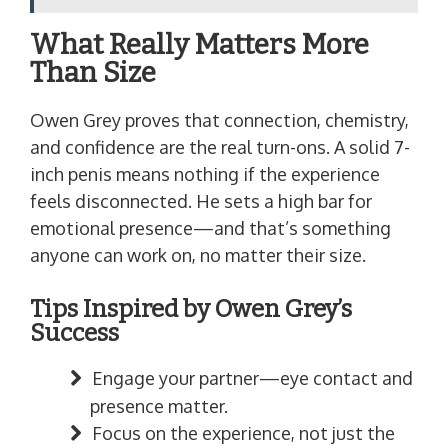
What Really Matters More
Than Size
Owen Grey proves that connection, chemistry,
and confidence are the real turn-ons. A solid 7-
inch penis means nothing if the experience
feels disconnected. He sets a high bar for
emotional presence—and that’s something
anyone can work on, no matter their size.
Tips Inspired by Owen Grey’s
Success
Engage your partner—eye contact and
presence matter.
Focus on the experience, not just the