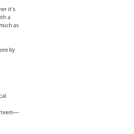
er it’s
ith a
 much as
ore by
cal
-esteem—