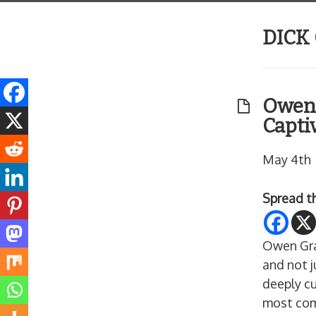
DICK
Owen 
Capti
May 4th
Spread t
Owen Gra
and not j
deeply cu
most com