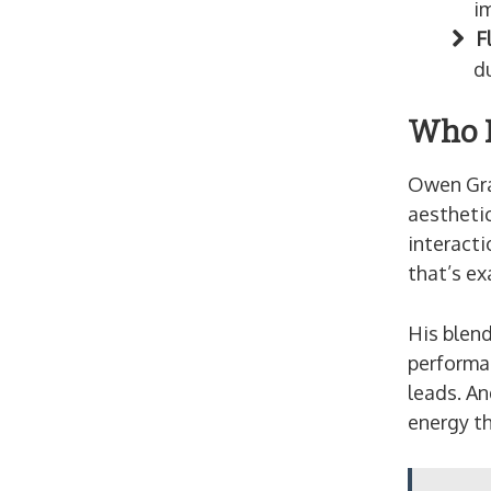
i
F
d
Who I
Owen Gray
aestheti
interacti
that’s ex
His blend
performa
leads. An
energy t