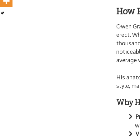
How B
Owen Gray
erect. Wh
thousands
noticeab
average w
His anat
style, ma
Why Hi
P
w
V