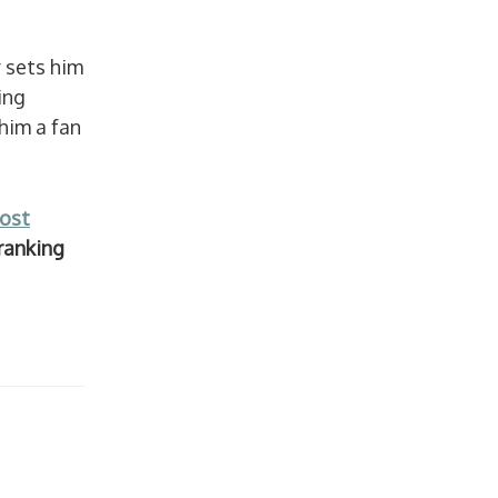
 sets him
ing
him a fan
ost
ranking