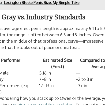
so
Lexington Steele Penis Size: My Simple Take
Gray vs. Industry Standards
l average erect penis length is approximately 5.1 to 5.
film, the range is often between 6.5 and 9 inches. Owen
ht in the middle of that professional curve—impressive
e that he looks out of place or unnatural.
Performer
Estimated Size
Compared to
(Erect)
Averag
Male
5.16 in
—
ay
7–8 in
+2 to 3 in
erformers (e.g.
12–13 in
+7+ in
)
 wondering how you stack up to Owen or the average, y
using a
penis size percentile calculator
. It’s a private an