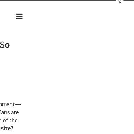
x
 So
tainment—
Fans are
e of the
 size?