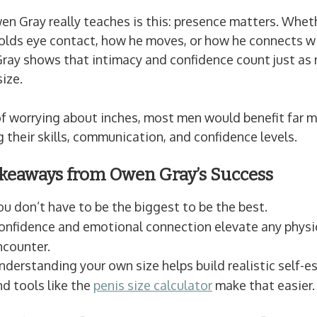
 Gray really teaches is this: presence matters. Wheth
olds eye contact, how he moves, or how he connects w
Gray shows that intimacy and confidence count just as
size.
f worrying about inches, most men would benefit far m
 their skills, communication, and confidence levels.
keaways from Owen Gray’s Success
ou don’t have to be the biggest to be the best.
onfidence and emotional connection elevate any physi
ncounter.
nderstanding your own size helps build realistic self
nd tools like the
penis size calculator
make that easier.