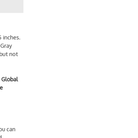
5 inches.
 Gray
 but not
 Global
e
ou can
d