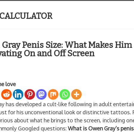
 CALCULATOR
Gray Penis Size: What Makes Him
vating On and Off Screen
he love
y has developed a cult-like following in adult enter
ust for his unconventional look or distinctive tattoos. 
rious about what he brings to the screen, including on
monly Googled questions:
What is Owen Gray’s penis