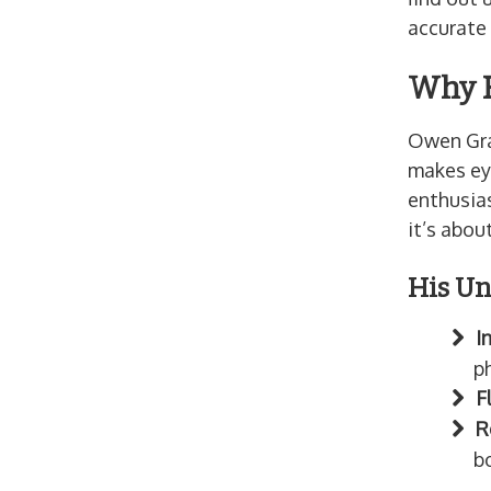
accurate 
Why F
Owen Gra
makes ey
enthusias
it’s abou
His Un
I
ph
F
R
b