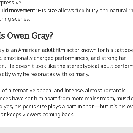
mpressive.
luid movement:
His size allows flexibility and natural 
uring scenes.
s Owen Gray?
 is an American adult film actor known for his tattoo
c, emotionally charged performances, and strong fan
on. He doesn’t look like the stereotypical adult perf
actly why he resonates with so many.
 of alternative appeal and intense, almost romantic
nces have set him apart from more mainstream, muscl
d yes, his penis size plays a part in that—but it’s his ov
hat keeps viewers coming back.