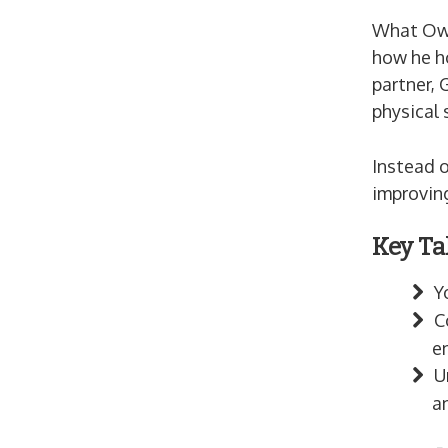
What Owen
how he h
partner, 
physical 
Instead o
improving
Key Ta
Y
C
e
U
a