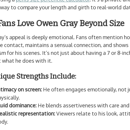
way to compare your length and girth to real-world da
ans Love Owen Gray Beyond Size
y’s appeal is deeply emotional. Fans often mention h
e contact, maintains a sensual connection, and shows 
m for his scenes. It’s not just about having a 7 or 8-i
t what he does with it.
ique Strengths Include:
ntimacy on screen:
He often engages emotionally, not j
ysically.
luid dominance:
He blends assertiveness with care and 
ealistic representation:
Viewers relate to his look, atti
ody.