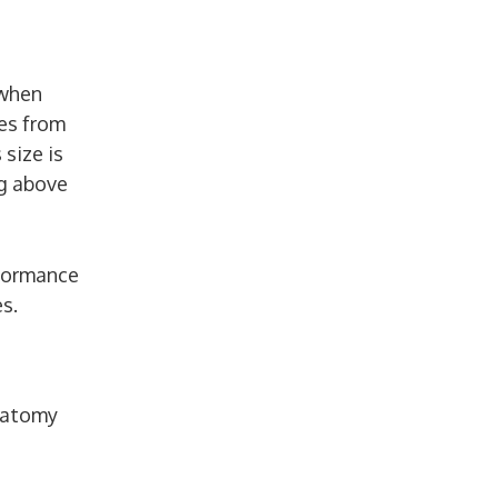
 when
mes from
 size is
ng above
rformance
s.
natomy