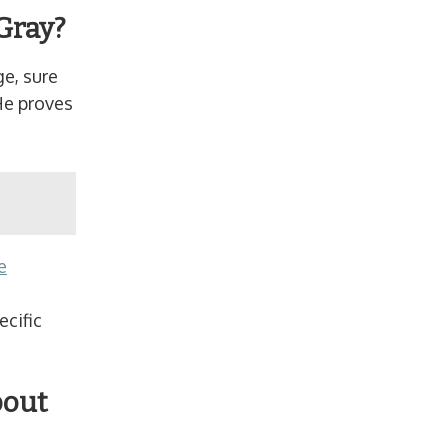
Gray?
ge, sure
He proves
e
n
ecific
bout