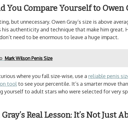
d You Compare Yourself to Owen 
ting, but unnecessary. Owen Gray’s size is above avera
 his authenticity and technique that make him great. 
 don’t need to be enormous to leave a huge impact.
so
Mark Wilson Penis Size
 curious where you fall size-wise, use a
reliable penis siz
on tool
to see your percentile. It’s a smarter move tha
 yourself to adult stars who were selected for very sp
Gray’s Real Lesson: It’s Not Just A