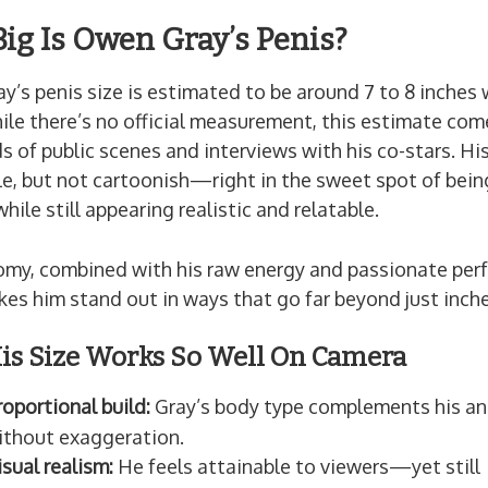
ig Is Owen Gray’s Penis?
’s penis size is estimated to be around 7 to 8 inches
ile there’s no official measurement, this estimate co
 of public scenes and interviews with his co-stars. His
le, but not cartoonish—right in the sweet spot of bei
hile still appearing realistic and relatable.
omy, combined with his raw energy and passionate pe
kes him stand out in ways that go far beyond just inche
s Size Works So Well On Camera
roportional build:
Gray’s body type complements his a
ithout exaggeration.
isual realism:
He feels attainable to viewers—yet still