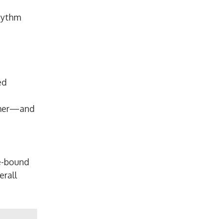
rhythm
ed
ormer—and
e-bound
erall