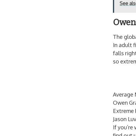
See al
Owen 
The globa
In adult 
falls rig
so extrem
Average 
Owen Gr
Extreme P
Jason Luv
If you’re
find out 