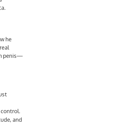
ta.
ow he
real
nch penis—
ust
control.
tude, and