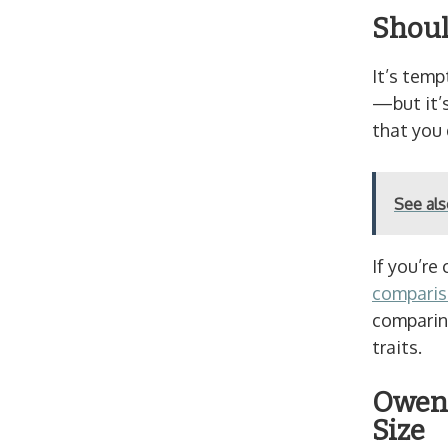
Shoul
It’s temp
—but it’s
that you
See al
If you’re
comparis
comparing
traits.
Owen 
Size