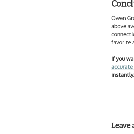
Concl
Owen Gra
above ave
connectio
favorite 
If you w
accurate 
instantl
Leave 