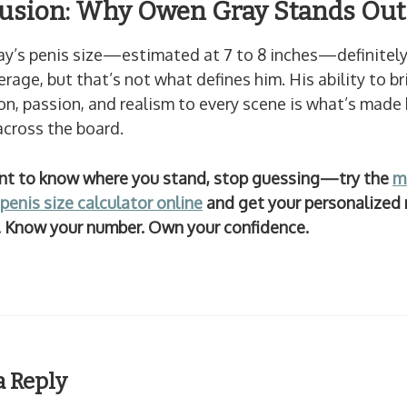
usion: Why Owen Gray Stands Out
y’s penis size—estimated at 7 to 8 inches—definitely
rage, but that’s not what defines him. His ability to br
n, passion, and realism to every scene is what’s made 
across the board.
ant to know where you stand, stop guessing—try the
m
penis size calculator online
and get your personalized 
y. Know your number. Own your confidence.
a Reply