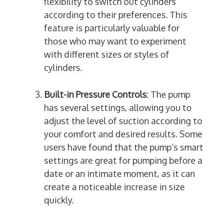
flexibility to switch out cylinders
according to their preferences. This
feature is particularly valuable for
those who may want to experiment
with different sizes or styles of
cylinders.
Built-in Pressure Controls
: The pump
has several settings, allowing you to
adjust the level of suction according to
your comfort and desired results. Some
users have found that the pump’s smart
settings are great for pumping before a
date or an intimate moment, as it can
create a noticeable increase in size
quickly.