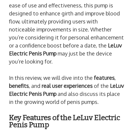
ease of use and effectiveness, this pump is
designed to enhance girth and improve blood
flow, ultimately providing users with
noticeable improvements in size. Whether
you’re considering it for personal enhancement
or a confidence boost before a date, the
LeLuv
Electric Penis Pump
may just be the device
you’re looking for.
In this review, we will dive into the
features
,
benefits
, and
real user experiences
of the
LeLuv
Electric Penis Pump
and also discuss its place
in the growing world of penis pumps.
Key Features of the LeLuv Electric
Penis Pump