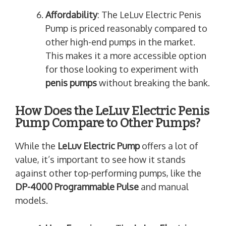
Affordability
: The LeLuv Electric Penis
Pump is priced reasonably compared to
other high-end pumps in the market.
This makes it a more accessible option
for those looking to experiment with
penis pumps
without breaking the bank.
How Does the LeLuv Electric Penis
Pump Compare to Other Pumps?
While the
LeLuv Electric Pump
offers a lot of
value, it’s important to see how it stands
against other top-performing pumps, like the
DP-4000 Programmable Pulse
and manual
models.