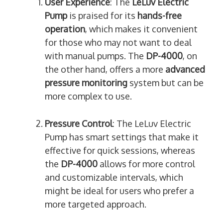
User Experience
: The
LeLuv Electric
Pump
is praised for its
hands-free
operation
, which makes it convenient
for those who may not want to deal
with manual pumps. The
DP-4000
, on
the other hand, offers a more
advanced
pressure monitoring
system but can be
more complex to use.
Pressure Control
: The LeLuv Electric
Pump has smart settings that make it
effective for quick sessions, whereas
the
DP-4000
allows for more control
and customizable intervals, which
might be ideal for users who prefer a
more targeted approach.