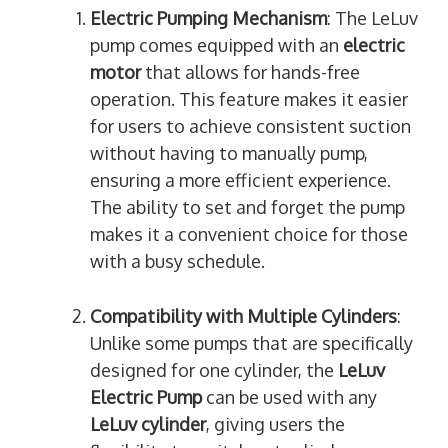
Electric Pumping Mechanism
: The LeLuv
pump comes equipped with an
electric
motor
that allows for hands-free
operation. This feature makes it easier
for users to achieve consistent suction
without having to manually pump,
ensuring a more efficient experience.
The ability to set and forget the pump
makes it a convenient choice for those
with a busy schedule.
Compatibility with Multiple Cylinders
:
Unlike some pumps that are specifically
designed for one cylinder, the
LeLuv
Electric Pump
can be used with any
LeLuv cylinder
, giving users the