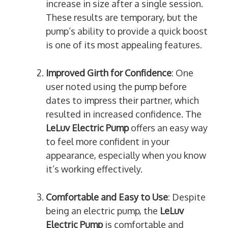
increase in size after a single session.
These results are temporary, but the
pump’s ability to provide a quick boost
is one of its most appealing features.
Improved Girth for Confidence
: One
user noted using the pump before
dates to impress their partner, which
resulted in increased confidence. The
LeLuv Electric Pump
offers an easy way
to feel more confident in your
appearance, especially when you know
it’s working effectively.
Comfortable and Easy to Use
: Despite
being an electric pump, the
LeLuv
Electric Pump
is comfortable and