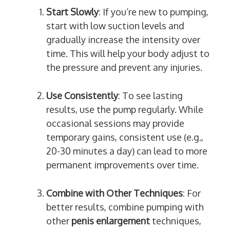
Start Slowly
: If you’re new to pumping,
start with low suction levels and
gradually increase the intensity over
time. This will help your body adjust to
the pressure and prevent any injuries.
Use Consistently
: To see lasting
results, use the pump regularly. While
occasional sessions may provide
temporary gains, consistent use (e.g.,
20-30 minutes a day) can lead to more
permanent improvements over time.
Combine with Other Techniques
: For
better results, combine pumping with
other
penis enlargement
techniques,