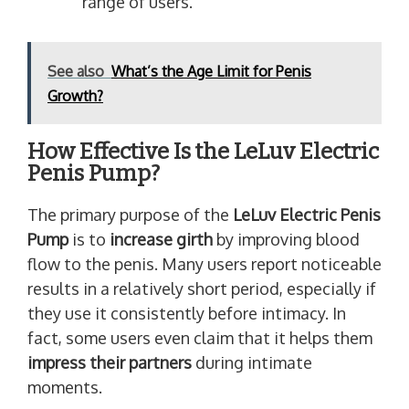
range of users.
See also
What’s the Age Limit for Penis
Growth?
How Effective Is the LeLuv Electric
Penis Pump?
The primary purpose of the
LeLuv Electric Penis
Pump
is to
increase girth
by improving blood
flow to the penis. Many users report noticeable
results in a relatively short period, especially if
they use it consistently before intimacy. In
fact, some users even claim that it helps them
impress their partners
during intimate
moments.