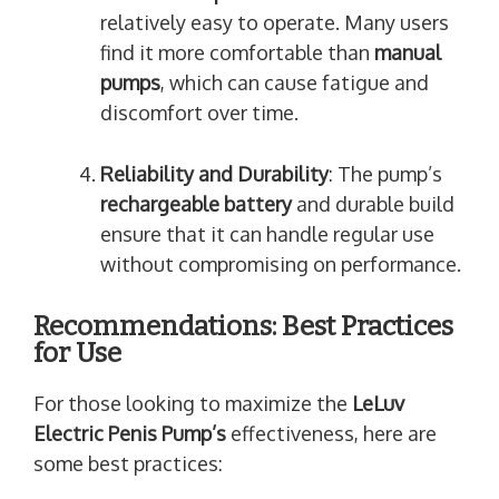
relatively easy to operate. Many users
find it more comfortable than
manual
pumps
, which can cause fatigue and
discomfort over time.
Reliability and Durability
: The pump’s
rechargeable battery
and durable build
ensure that it can handle regular use
without compromising on performance.
Recommendations: Best Practices
for Use
For those looking to maximize the
LeLuv
Electric Penis Pump’s
effectiveness, here are
some best practices: