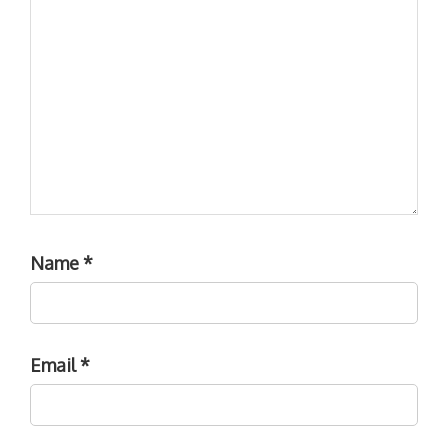
Name
*
Email
*