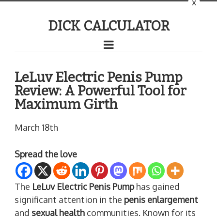
x
DICK CALCULATOR
LeLuv Electric Penis Pump
Review: A Powerful Tool for
Maximum Girth
March 18th
Spread the love
The
LeLuv Electric Penis Pump
has gained
significant attention in the
penis enlargement
and
sexual health
communities. Known for its