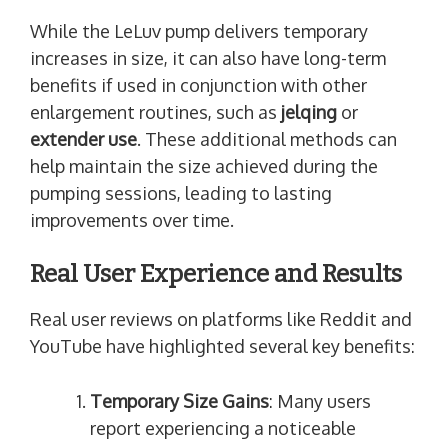
While the LeLuv pump delivers temporary
increases in size, it can also have long-term
benefits if used in conjunction with other
enlargement routines, such as
jelqing
or
extender use
. These additional methods can
help maintain the size achieved during the
pumping sessions, leading to lasting
improvements over time.
Real User Experience and Results
Real user reviews on platforms like Reddit and
YouTube have highlighted several key benefits:
Temporary Size Gains
: Many users
report experiencing a noticeable