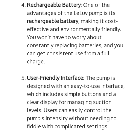
Rechargeable Battery
: One of the
advantages of the LeLuv pump is its
rechargeable battery
, making it cost-
effective and environmentally friendly.
You won’t have to worry about
constantly replacing batteries, and you
can get consistent use from a full
charge.
User-Friendly Interface
: The pump is
designed with an easy-to-use interface,
which includes simple buttons and a
clear display for managing suction
levels. Users can easily control the
pump’s intensity without needing to
fiddle with complicated settings.