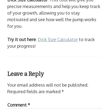
precise measurements and help you keep track
of your growth, allowing you to stay
motivated and see how well the pump works
for you.
Try it out here
:
Dick Size Calculator
to track
your progress!
Leave a Reply
Your email address will not be published.
Required fields are marked
*
Comment
*