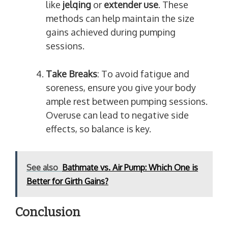
like
jelqing
or
extender use
. These
methods can help maintain the size
gains achieved during pumping
sessions.
Take Breaks
: To avoid fatigue and
soreness, ensure you give your body
ample rest between pumping sessions.
Overuse can lead to negative side
effects, so balance is key.
See also
Bathmate vs. Air Pump: Which One is
Better for Girth Gains?
Conclusion