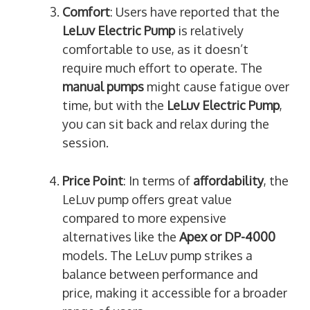
Comfort
: Users have reported that the
LeLuv Electric Pump
is relatively
comfortable to use, as it doesn’t
require much effort to operate. The
manual pumps
might cause fatigue over
time, but with the
LeLuv Electric Pump
,
you can sit back and relax during the
session.
Price Point
: In terms of
affordability
, the
LeLuv pump offers great value
compared to more expensive
alternatives like the
Apex or DP-4000
models. The LeLuv pump strikes a
balance between performance and
price, making it accessible for a broader