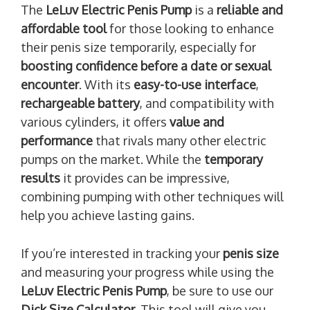
The
LeLuv Electric Penis Pump
is a
reliable and
affordable tool
for those looking to enhance
their penis size temporarily, especially for
boosting confidence before a date or sexual
encounter
. With its
easy-to-use interface
,
rechargeable battery
, and compatibility with
various cylinders, it offers
value and
performance
that rivals many other electric
pumps on the market. While the
temporary
results
it provides can be impressive,
combining pumping with other techniques will
help you achieve lasting gains.
If you’re interested in tracking your
penis size
and measuring your progress while using the
LeLuv Electric Penis Pump
, be sure to use our
Dick Size Calculator
. This tool will give you