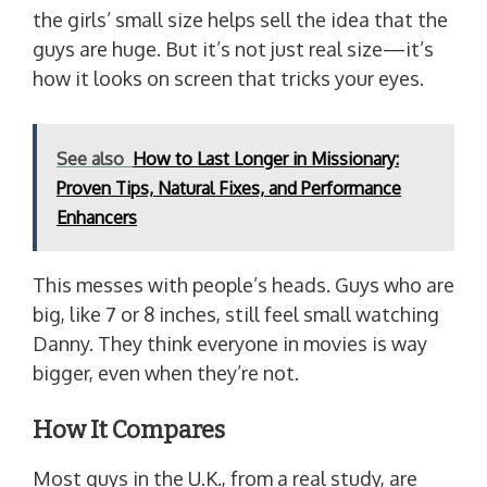
the girls’ small size helps sell the idea that the
guys are huge. But it’s not just real size—it’s
how it looks on screen that tricks your eyes.
See also
How to Last Longer in Missionary:
Proven Tips, Natural Fixes, and Performance
Enhancers
This messes with people’s heads. Guys who are
big, like 7 or 8 inches, still feel small watching
Danny. They think everyone in movies is way
bigger, even when they’re not.
How It Compares
Most guys in the U.K., from a real study, are