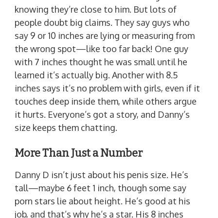
knowing they’re close to him. But lots of
people doubt big claims. They say guys who
say 9 or 10 inches are lying or measuring from
the wrong spot—like too far back! One guy
with 7 inches thought he was small until he
learned it’s actually big. Another with 8.5
inches says it’s no problem with girls, even if it
touches deep inside them, while others argue
it hurts. Everyone’s got a story, and Danny’s
size keeps them chatting.
More Than Just a Number
Danny D isn’t just about his penis size. He’s
tall—maybe 6 feet 1 inch, though some say
porn stars lie about height. He’s good at his
job, and that’s why he’s a star. His 8 inches