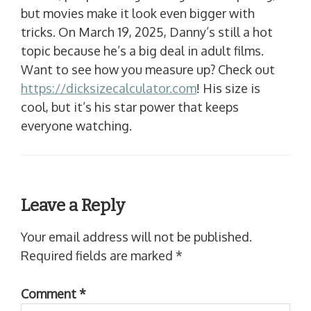
but movies make it look even bigger with
tricks. On March 19, 2025, Danny’s still a hot
topic because he’s a big deal in adult films.
Want to see how you measure up? Check out
https://dicksizecalculator.com
! His size is
cool, but it’s his star power that keeps
everyone watching.
Leave a Reply
Your email address will not be published.
Required fields are marked
*
Comment
*