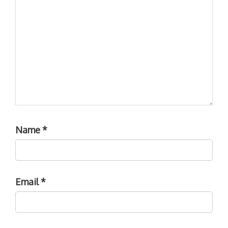
Name
*
Email
*