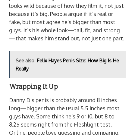
looks wild because of how they film it, not just
because it’s big. People argue if it’s real or
fake, but most agree he’s bigger than most
guys. It’s his whole look—tall, fit, and strong
—that makes him stand out, not just one part.
See also
Felix Hayes Penis Size: How Big Is He
Really
Wrapping It Up
Danny D’s penis is probably around 8 inches
long—bigger than the usual 5.5 inches most
guys have. Some think he’s 9 or 10, but 8 to
8.25 seems right from the Fleshlight test.
Online, people love guessing and comparing,