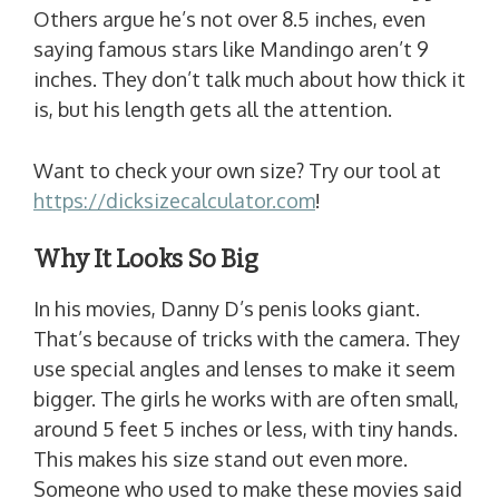
Others argue he’s not over 8.5 inches, even
saying famous stars like Mandingo aren’t 9
inches. They don’t talk much about how thick it
is, but his length gets all the attention.
Want to check your own size? Try our tool at
https://dicksizecalculator.com
!
Why It Looks So Big
In his movies, Danny D’s penis looks giant.
That’s because of tricks with the camera. They
use special angles and lenses to make it seem
bigger. The girls he works with are often small,
around 5 feet 5 inches or less, with tiny hands.
This makes his size stand out even more.
Someone who used to make these movies said