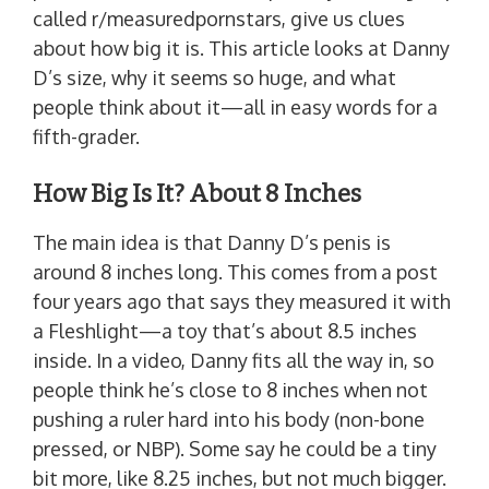
called r/measuredpornstars, give us clues
about how big it is. This article looks at Danny
D’s size, why it seems so huge, and what
people think about it—all in easy words for a
fifth-grader.
How Big Is It? About 8 Inches
The main idea is that Danny D’s penis is
around 8 inches long. This comes from a post
four years ago that says they measured it with
a Fleshlight—a toy that’s about 8.5 inches
inside. In a video, Danny fits all the way in, so
people think he’s close to 8 inches when not
pushing a ruler hard into his body (non-bone
pressed, or NBP). Some say he could be a tiny
bit more, like 8.25 inches, but not much bigger.