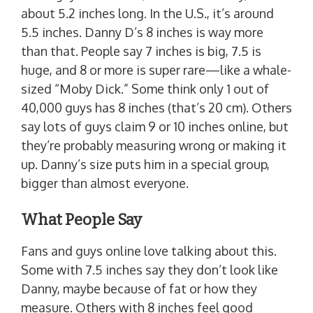
about 5.2 inches long. In the U.S., it’s around
5.5 inches. Danny D’s 8 inches is way more
than that. People say 7 inches is big, 7.5 is
huge, and 8 or more is super rare—like a whale-
sized “Moby Dick.” Some think only 1 out of
40,000 guys has 8 inches (that’s 20 cm). Others
say lots of guys claim 9 or 10 inches online, but
they’re probably measuring wrong or making it
up. Danny’s size puts him in a special group,
bigger than almost everyone.
What People Say
Fans and guys online love talking about this.
Some with 7.5 inches say they don’t look like
Danny, maybe because of fat or how they
measure. Others with 8 inches feel good