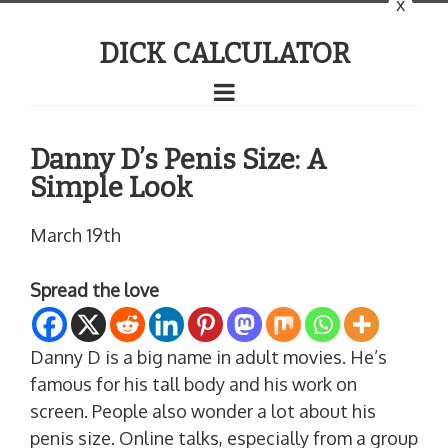
x
DICK CALCULATOR
Danny D’s Penis Size: A
Simple Look
March 19th
Spread the love
Danny D is a big name in adult movies. He’s
famous for his tall body and his work on
screen. People also wonder a lot about his
penis size. Online talks, especially from a group